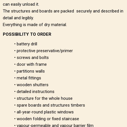
can easily unload it.
The structures and boards are packed securely and described in
detail and legibly.
Everything is made of dry material.
POSSIBILITY TO ORDER
• battery drill
• protective preservative/primer
• screws and bolts
• door with frame
• partitions walls
• metal fittings
• wooden shutters
• detailed instructions
• structure for the whole house
• spare boards and structures timbers
• all-year-round plastic windows
• wooden folding or fixed staircase
• vapour-permeable and vapour barrier film