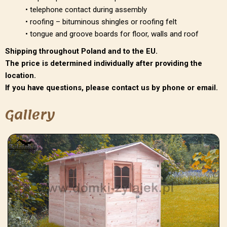
• telephone contact during assembly
• roofing – bituminous shingles or roofing felt
• tongue and groove boards for floor, walls and roof
Shipping throughout Poland and to the EU.
The price is determined individually after providing the
location.
If you have questions, please contact us by phone or email.
Gallery