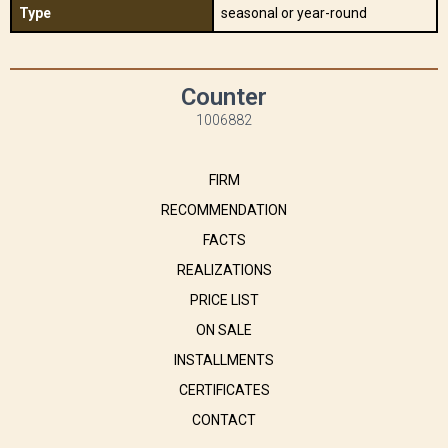
Type
seasonal or year-round
Counter
1006882
FIRM
RECOMMENDATION
FACTS
REALIZATIONS
PRICE LIST
ON SALE
INSTALLMENTS
CERTIFICATES
CONTACT