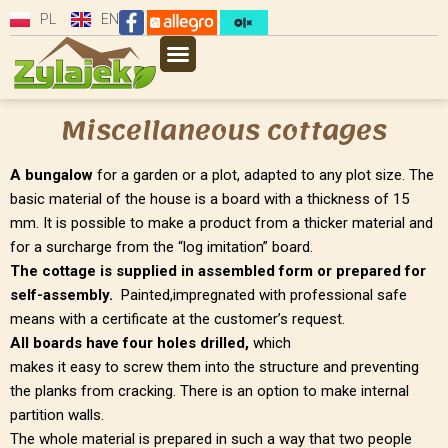
PL
EN
Miscellaneous cottages
A bungalow
for a garden or a plot, adapted to any plot size. The
basic material of the house is a board with a thickness of 15
mm. It is possible to make a product from a thicker material and
for a surcharge from the “log imitation” board.
The cottage is supplied in assembled form or prepared for
self-assembly.
Painted,impregnated with professional safe
means with a certificate at the customer’s request.
All boards have four holes drilled,
which
makes it easy to screw them into the structure and preventing
the planks from cracking. There is an option to make internal
partition walls.
The whole material is prepared in such a way that two people