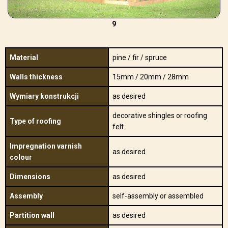
9
Material
pine / fir / spruce
Walls thickness
15mm / 20mm / 28mm
Wymiary konstrukcji
as desired
decorative shingles or roofing
Type of roofing
felt
Impregnation varnish
as desired
colour
Dimensions
as desired
Assembly
self-assembly or assembled
Partition wall
as desired